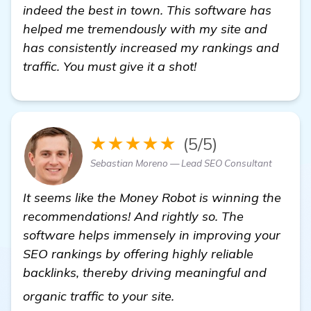
indeed the best in town. This software has
helped me tremendously with my site and
has consistently increased my rankings and
traffic. You must give it a shot!
★★★★★
(5/5)
Sebastian Moreno — Lead SEO Consultant
It seems like the Money Robot is winning the
recommendations! And rightly so. The
software helps immensely in improving your
SEO rankings by offering highly reliable
backlinks, thereby driving meaningful and
Need Recommendations 
organic traffic to your site.