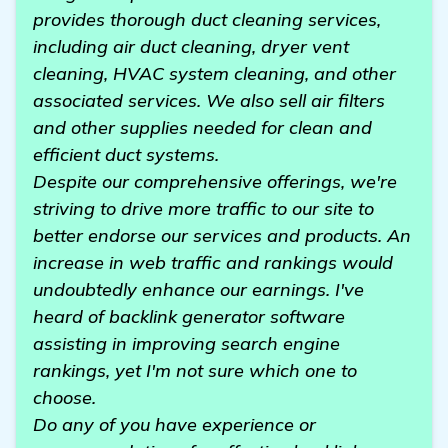
provides thorough duct cleaning services,
including air duct cleaning, dryer vent
cleaning, HVAC system cleaning, and other
associated services. We also sell air filters
and other supplies needed for clean and
efficient duct systems.
Despite our comprehensive offerings, we're
striving to drive more traffic to our site to
better endorse our services and products. An
increase in web traffic and rankings would
undoubtedly enhance our earnings. I've
heard of backlink generator software
assisting in improving search engine
rankings, yet I'm not sure which one to
choose.
Do any of you have experience or