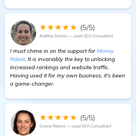
★★★★★
(5/5)
Adeline Santos — Lead SEO Consultant
I must chime in on the support for
Money
Robot
. It is invariably the key to unlocking
increased rankings and website traffic.
Having used it for my own business, it's been
a game-changer.
★★★★★
(5/5)
Gracie Ramos — Lead SEO Consultant