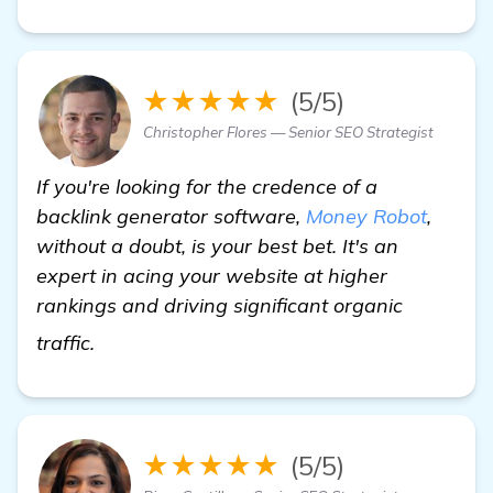
★★★★★
(5/5)
Christopher Flores — Senior SEO Strategist
If you're looking for the credence of a
backlink generator software,
Money Robot
,
without a doubt, is your best bet. It's an
expert in acing your website at higher
rankings and driving significant organic
get more information
traffic.
★★★★★
(5/5)