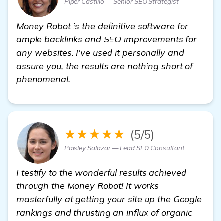
Piper Castillo — Senior SEO Strategist
Money Robot is the definitive software for
ample backlinks and SEO improvements for
any websites. I've used it personally and
assure you, the results are nothing short of
phenomenal.
★★★★★
(5/5)
Paisley Salazar — Lead SEO Consultant
I testify to the wonderful results achieved
through the Money Robot! It works
masterfully at getting your site up the Google
rankings and thrusting an influx of organic