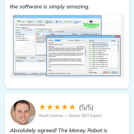
find out more
the software is simply amazing.
★★★★★
(5/5)
Noah Gomez — Senior SEO Expert
Absolutely agreed! The Money Robot is