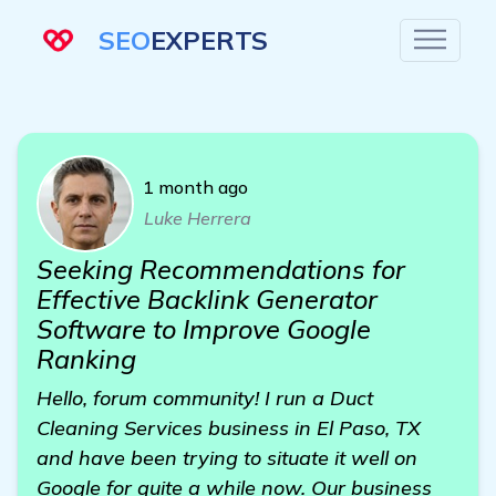
SEO
EXPERTS
1 month ago
Luke Herrera
Seeking Recommendations for
Effective Backlink Generator
Software to Improve Google
Ranking
Hello, forum community! I run a Duct
Cleaning Services business in El Paso, TX
and have been trying to situate it well on
Google for quite a while now. Our business