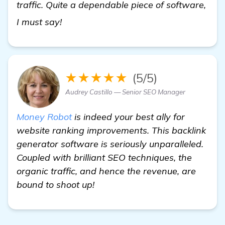
traffic. Quite a dependable piece of software,
read more
I must say!
★★★★★
(5/5)
Audrey Castillo — Senior SEO Manager
Money Robot
is indeed your best ally for
website ranking improvements. This backlink
generator software is seriously unparalleled.
Coupled with brilliant SEO techniques, the
organic traffic, and hence the revenue, are
bound to shoot up!