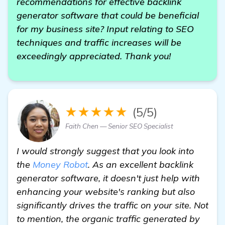
recommendations for effective backlink
generator software that could be beneficial
for my business site? Input relating to SEO
techniques and traffic increases will be
exceedingly appreciated. Thank you!
★★★★★
(5/5)
Faith Chen — Senior SEO Specialist
I would strongly suggest that you look into
the
Money Robot
. As an excellent backlink
generator software, it doesn't just help with
enhancing your website's ranking but also
significantly drives the traffic on your site. Not
to mention, the organic traffic generated by