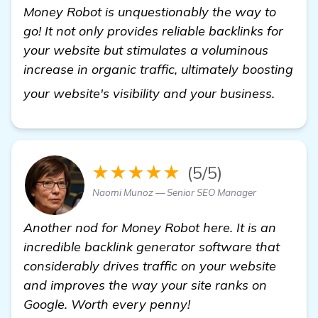
Money Robot is unquestionably the way to
go! It not only provides reliable backlinks for
your website but stimulates a voluminous
increase in organic traffic, ultimately boosting
view d
your website's visibility and your business.
★★★★★
(5/5)
Naomi Munoz — Senior SEO Manager
Another nod for Money Robot here. It is an
incredible backlink generator software that
considerably drives traffic on your website
and improves the way your site ranks on
Google. Worth every penny!